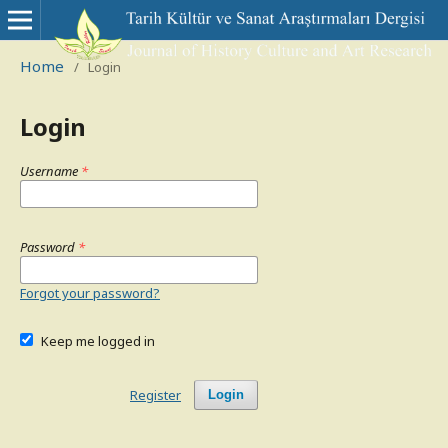
Home
/
Login
Login
Username
*
Password
*
Forgot your password?
Keep me logged in
Register
Login