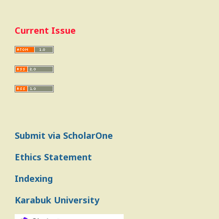
Current Issue
Submit via ScholarOne
Ethics Statement
Indexing
Karabuk University