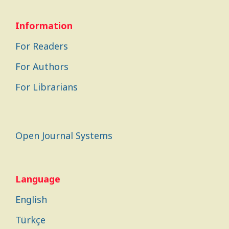
Information
For Readers
For Authors
For Librarians
Open Journal Systems
Language
English
Türkçe