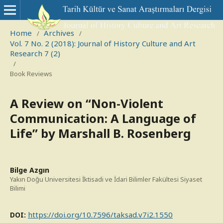
Home
Archives
/
/
Vol. 7 No. 2 (2018): Journal of History Culture and Art
Research 7 (2)
/
Book Reviews
A Review on “Non-Violent
Communication: A Language of
Life” by Marshall B. Rosenberg
Bilge Azgın
Yakın Doğu Universitesi İktisadi ve İdari Bilimler Fakültesi Siyaset
Bilimi
https://doi.org/10.7596/taksad.v7i2.1550
DOI: