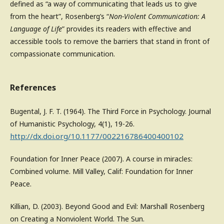
defined as “a way of communicating that leads us to give
from the heart”, Rosenberg’s “
Non-Violent Communication: A
Language of Life
” provides its readers with effective and
accessible tools to remove the barriers that stand in front of
compassionate communication.
References
Bugental, J. F. T. (1964). The Third Force in Psychology. Journal
of Humanistic Psychology, 4(1), 19-26.
http://dx.doi.org/10.1177/002216786400400102
Foundation for Inner Peace (2007). A course in miracles:
Combined volume. Mill Valley, Calif: Foundation for Inner
Peace.
Killian, D. (2003). Beyond Good and Evil: Marshall Rosenberg
on Creating a Nonviolent World. The Sun.