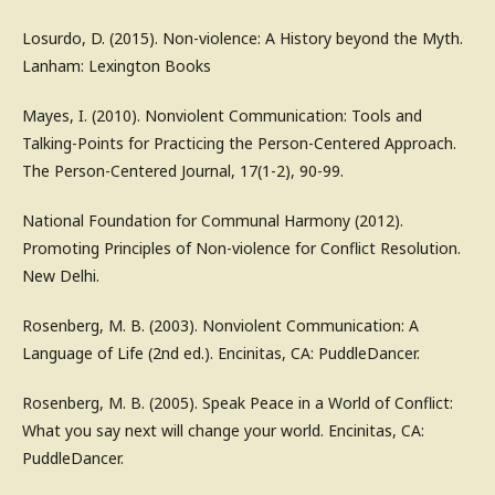
Losurdo, D. (2015). Non-violence: A History beyond the Myth.
Lanham: Lexington Books
Mayes, I. (2010). Nonviolent Communication: Tools and
Talking-Points for Practicing the Person-Centered Approach.
The Person-Centered Journal, 17(1-2), 90-99.
National Foundation for Communal Harmony (2012).
Promoting Principles of Non-violence for Conflict Resolution.
New Delhi.
Rosenberg, M. B. (2003). Nonviolent Communication: A
Language of Life (2nd ed.). Encinitas, CA: PuddleDancer.
Rosenberg, M. B. (2005). Speak Peace in a World of Conflict:
What you say next will change your world. Encinitas, CA:
PuddleDancer.