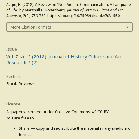
Azgın, B. (2018). A Review on “Non-Violent Communication: A Language
of Life” by Marshall B. Rosenberg.
Journal of History Culture and Art
Research
,
7
(2), 759-762. https://doi.org/10.7596/taksad.v7i2.1550
More Citation Formats
Issue
Vol. 7 No. 2 (2018): Journal of History Culture and Art
Research 7 (2)
Section
Book Reviews
License
All papers licensed under Creative Commons 4.0 CC-BY.
You are free to:
Share — copy and redistribute the material in any medium or
format