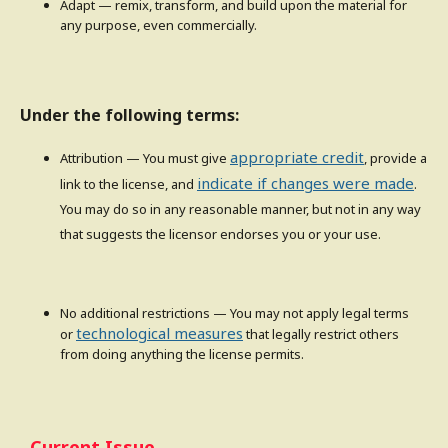
Adapt — remix, transform, and build upon the material for
any purpose, even commercially.
Under the following terms:
appropriate credit
Attribution — You must give
, provide a
indicate if changes were made
link to the license, and
.
You may do so in any reasonable manner, but not in any way
that suggests the licensor endorses you or your use.
No additional restrictions — You may not apply legal terms
technological measures
or
that legally restrict others
from doing anything the license permits.
Current Issue