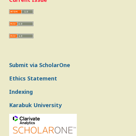
Submit via ScholarOne
Ethics Statement
Indexing
Karabuk University