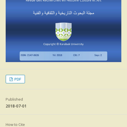
PDF
Published
2018-07-01
How to Cite