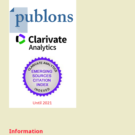
Information