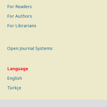
For Readers
For Authors
For Librarians
Open Journal Systems
Language
English
Türkçe