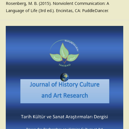
Rosenberg, M. B. (2015). Nonviolent Communication: A
Language of Life (3rd ed.). Encinitas, CA: PuddleDancer.