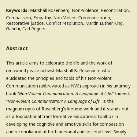
Keywords:
Marshall Rosenberg, Non-Violence, Reconciliation,
Compassion, Empathy, Non-Violent Communication,
Restorative justice, Conflict resolution, Martin Luther King,
Gandhi, Carl Rogers.
Abstract
This article aims to celebrate the life and the work of
renowned peace activist Marshall B. Rosenberg who
elucidated the principles and tools of his Non-Violent
Communication (abbreviated as NVC) approach in his untimely
book “
Non-Violent Communication: A Language of Life.
” Indeed,
“
Non-Violent Communication: A Language of Life
" is the
magnum opus of Rosenberg's lifetime work and it stands out
as a foundational transformative educational toolbox in
developing the cognitive and emotive skills for compassion
and reconciliation at both personal and societal level. Simply